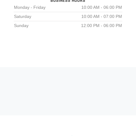
BUSINESS HOURS
Monday - Friday
10:00 AM - 06:00 PM
Saturday
10:00 AM - 07:00 PM
Sunday
12:00 PM - 06:00 PM