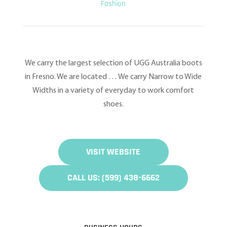
Fashion
We carry the largest selection of UGG Australia boots
in Fresno. We are located … We carry Narrow to Wide
Widths in a variety of everyday to work comfort
shoes.
VISIT WEBSITE
CALL US: (599) 438-6662