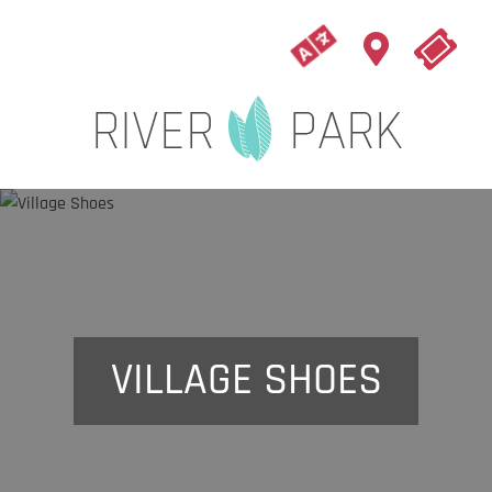
VILLAGE SHOES