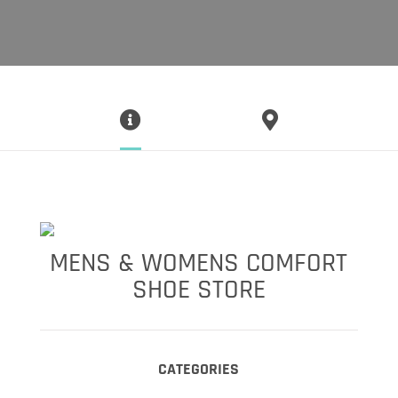
MENS & WOMENS COMFORT
SHOE STORE
CATEGORIES