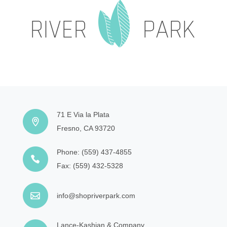
71 E Via la Plata
Fresno, CA 93720
Phone:
(559) 437-4855
Fax:
(559) 432-5328
info@shopriverpark.com
Lance-Kashian & Company