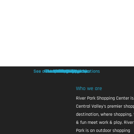
See all Health & Beauty Locations
Allure Nails & Head Spa
The Joint Chiropractic
European Wax Center
A to Z Home Medical
Apollo Nail Spa
Cookie Cutters
Hand & Stone
The Brow Hub
Haircuts Plus
F45 Training
Removery
category2
Sev Laser
category1
Sephora
Services
see all
Who we are
River Park Shopping Center is
Central Valley's premier shop
destination, where shopping, 
& fun meet work & play. River
Park is an outdoor shopping