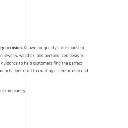
ery occasion.
Known for quality craftsmanship
n jewelry, watches, and personalized designs.
 guidance to help customers find the perfect
team is dedicated to creating a comfortable and
ark community.