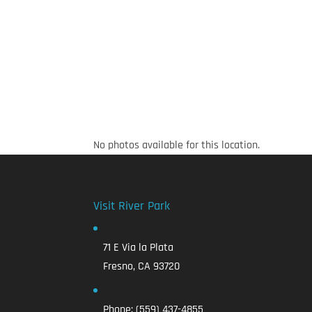
No photos available for this location.
Visit River Park
71 E Via la Plata
Fresno, CA 93720
Phone:
(559) 437-4855