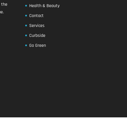
n the
Health & Beauty
e.
Contact
Services
Curbside
Go Green