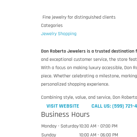
Fine jewelry for distinguished clients
Categories
Jewelry
Shopping
Don Roberto Jewelers is a trusted destination fo
and exceptional customer service, the store fe
With a focus on making luxury accessible, Don R
piece. Whether celebrating a milestone, marking
personalized shopping experience.
Combining style, value, and service, Don Robert
VISIT WEBSITE
CALL US: (599) 721
Business Hours
Monday - Saturday
10:30 AM - 07:00 PM
Sunday
10:00 AM - 06:00 PM