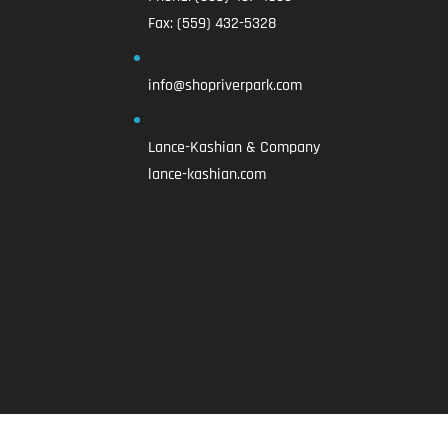
Fax:
(559) 432-5328
info@shopriverpark.com
Lance-Kashian & Company
lance-kashian.com