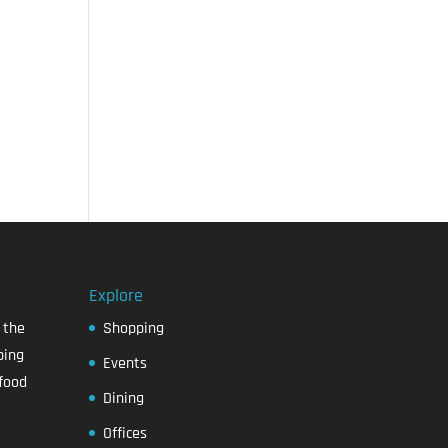
Explore
 the
Shopping
ping
Events
food
Dining
Offices