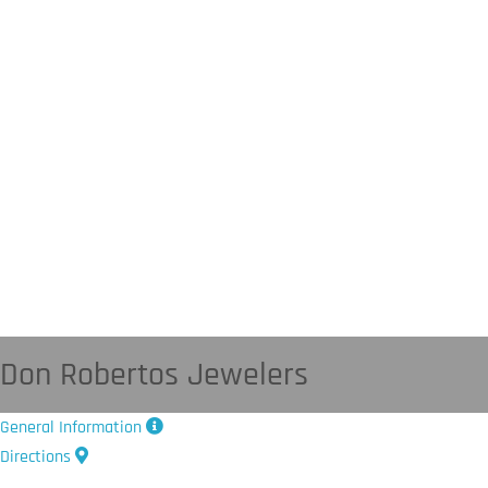
Don Robertos Jewelers
General Information
Directions