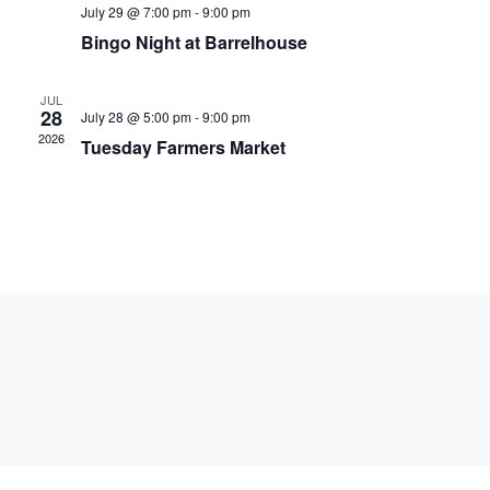
July 29 @ 7:00 pm
-
9:00 pm
Bingo Night at Barrelhouse
JUL
28
July 28 @ 5:00 pm
-
9:00 pm
2026
Tuesday Farmers Market