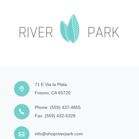
71 E Via la Plata
Fresno, CA 93720
Phone:
(559) 437-4855
Fax:
(559) 432-5328
info@shopriverpark.com