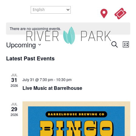
There are no upcoming events.
EVENTS
Eve
Upcoming
Search
List
Vie
SEARCH
Select
Nav
Latest Past Events
AND
date.
VIEWS
NAVIGAT
JUL
31
July 31 @ 7:30 pm
-
10:30 pm
2026
Live Music at Barrelhouse
JUL
29
2026