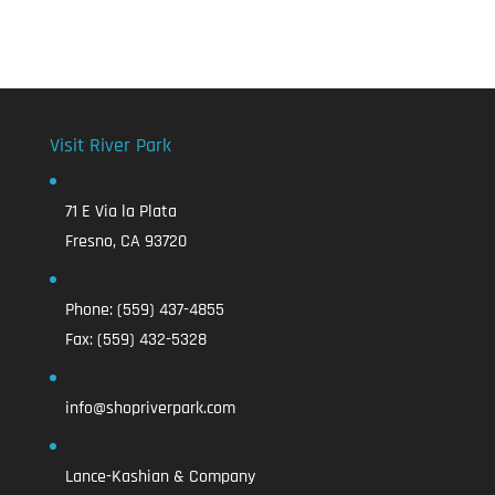
Visit River Park
71 E Via la Plata
Fresno, CA 93720
Phone:
(559) 437-4855
Fax:
(559) 432-5328
info@shopriverpark.com
Lance-Kashian & Company