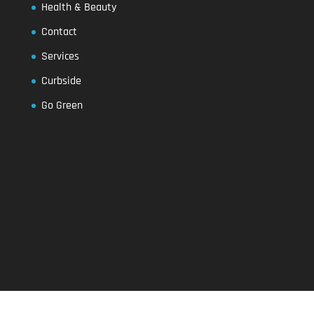
Health & Beauty
Contact
Services
Curbside
Go Green