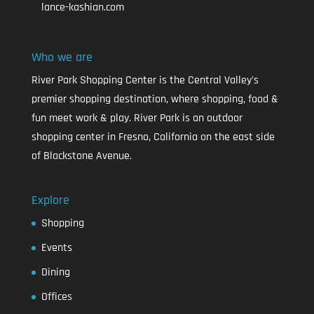
lance-kashian.com
Who we are
River Park Shopping Center is the Central Valley's
premier shopping destination, where shopping, food &
fun meet work & play. River Park is an outdoor
shopping center in Fresno, California on the east side
of Blackstone Avenue.
Explore
Shopping
Events
Dining
Offices