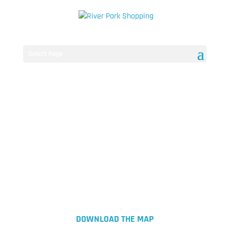
Select Page
DOWNLOAD THE MAP