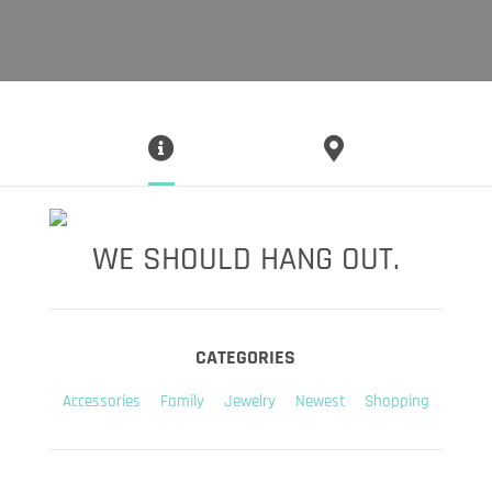
WE SHOULD HANG OUT.
CATEGORIES
Accessories
Family
Jewelry
Newest
Shopping