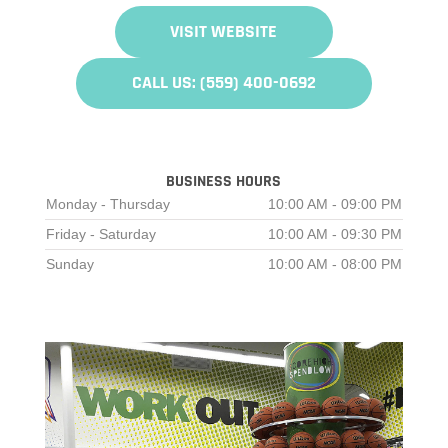
VISIT WEBSITE
CALL US: (559) 400-0692
BUSINESS HOURS
Monday - Thursday
10:00 AM - 09:00 PM
Friday - Saturday
10:00 AM - 09:30 PM
Sunday
10:00 AM - 08:00 PM