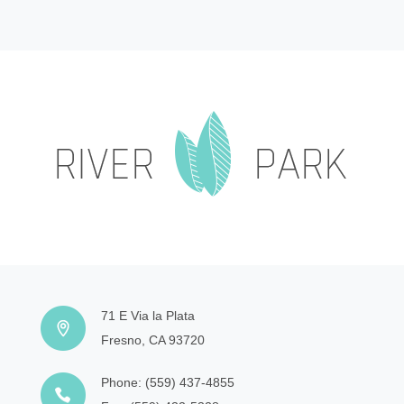
71 E Via la Plata
Fresno, CA 93720
Phone:
(559) 437-4855