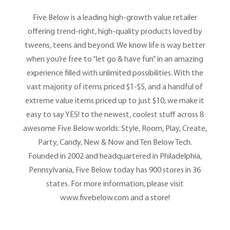
Five Below is a leading high-growth value retailer
offering trend-right, high-quality products loved by
tweens, teens and beyond. We know life is way better
when you’re free to “let go & have fun” in an amazing
experience filled with unlimited possibilities. With the
vast majority of items priced $1-$5, and a handful of
extreme value items priced up to just $10, we make it
easy to say YES! to the newest, coolest stuff across 8
awesome Five Below worlds: Style, Room, Play, Create,
Party, Candy, New & Now and Ten Below Tech.
Founded in 2002 and headquartered in Philadelphia,
Pennsylvania, Five Below today has 900 stores in 36
states. For more information, please visit
www.fivebelow.com and a store!