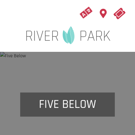
FIVE BELOW