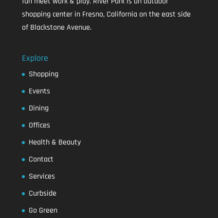
fun meet work & play. River Park is an outdoor
shopping center in Fresno, California on the east side
of Blackstone Avenue.
Explore
Shopping
Events
Dining
Offices
Health & Beauty
Contact
Services
Curbside
Go Green