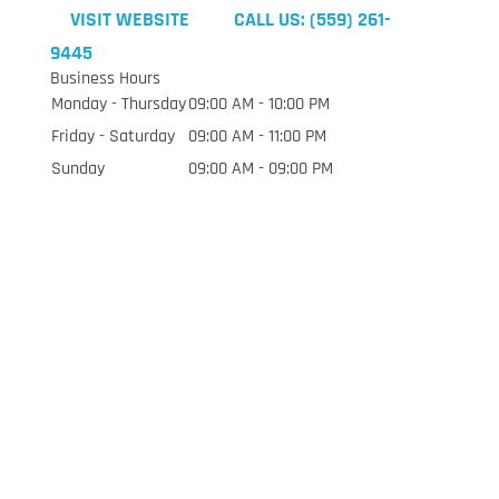
VISIT WEBSITE
CALL US: (559) 261-
9445
Business Hours
Monday - Thursday
09:00 AM - 10:00 PM
Friday - Saturday
09:00 AM - 11:00 PM
Sunday
09:00 AM - 09:00 PM