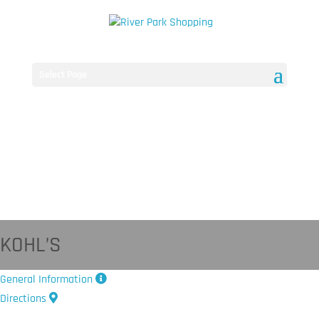
Select Page
KOHL’S
General Information
Directions