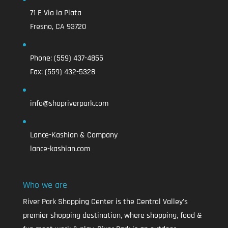
71 E Via la Plata
Fresno, CA 93720
Phone:
(559) 437-4855
Fax:
(559) 432-5328
info@shopriverpark.com
Lance-Kashian & Company
lance-kashian.com
Who we are
River Park Shopping Center is the Central Valley's
premier shopping destination, where shopping, food &