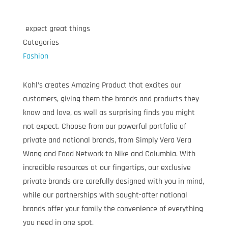
expect great things
Categories
Fashion
Kohl’s creates Amazing Product that excites our
customers, giving them the brands and products they
know and love, as well as surprising finds you might
not expect. Choose from our powerful portfolio of
private and national brands, from Simply Vera Vera
Wang and Food Network to Nike and Columbia. With
incredible resources at our fingertips, our exclusive
private brands are carefully designed with you in mind,
while our partnerships with sought-after national
brands offer your family the convenience of everything
you need in one spot.