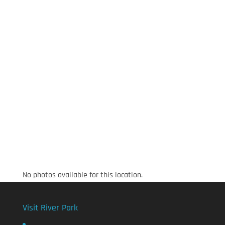
No photos available for this location.
Visit River Park