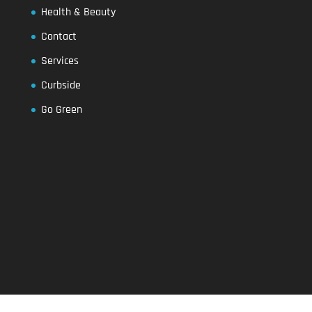
Health & Beauty
Contact
Services
Curbside
Go Green