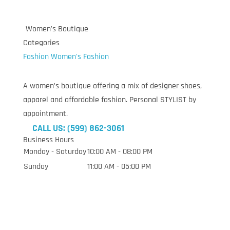
Women's Boutique
Categories
Fashion
Women's Fashion
A women’s boutique offering a mix of designer shoes,
apparel and affordable fashion. Personal STYLIST by
appointment.
CALL US: (599) 862-3061
Business Hours
Monday - Saturday
10:00 AM - 08:00 PM
Sunday
11:00 AM - 05:00 PM