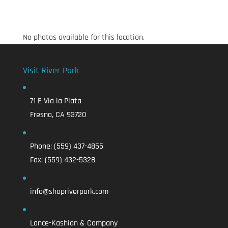
No photos available for this location.
Visit River Park
71 E Via la Plata
Fresno, CA 93720
Phone:
(559) 437-4855
Fax:
(559) 432-5328
info@shopriverpark.com
Lance-Kashian & Company