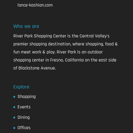
lance-kashian.com
Who we are
River Park Shopping Center is the Central Valley's
premier shopping destination, where shopping, food &
fun meet work & play. River Park is an outdoor
shopping center in Fresno, California on the east side
of Blackstone Avenue.
Explore
Shopping
Events
Dining
Offices