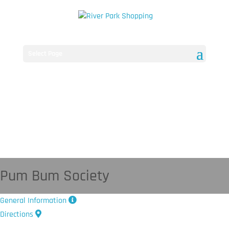
Select Page
Pum Bum Society
General Information
Directions