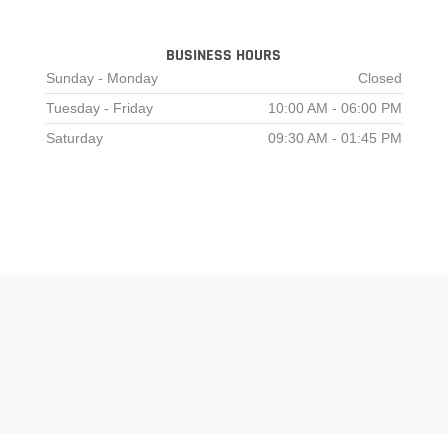
BUSINESS HOURS
Sunday - Monday
Closed
Tuesday - Friday
10:00 AM - 06:00 PM
Saturday
09:30 AM - 01:45 PM