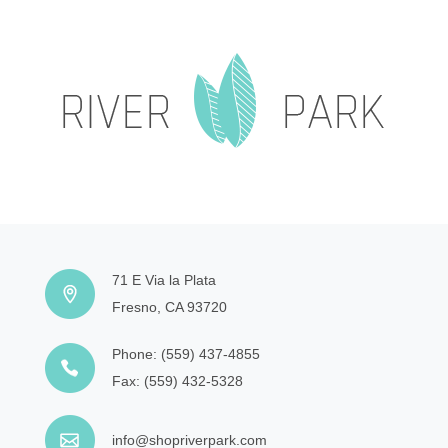
71 E Via la Plata
Fresno, CA 93720
Phone:
(559) 437-4855
Fax:
(559) 432-5328
info@shopriverpark.com