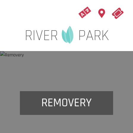
REMOVERY