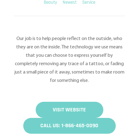
Beauty
Newest
Service
Our job is to help people reflect on the outside, who
they are on the inside. The technology we use means
that you can choose to express yourself by
completely removing any trace of a tattoo, or fading
just a small piece of it away, sometimes to make room
for something else.
VISIT WEBSITE
CALL US: 1-866-465-0090