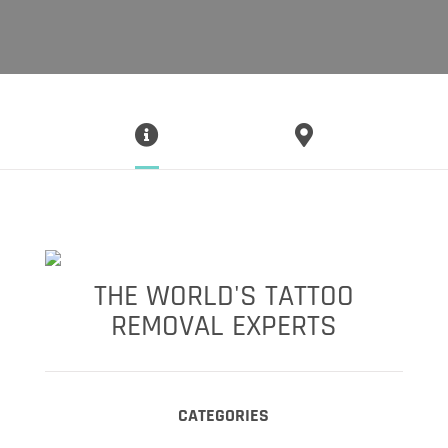
THE WORLD'S TATTOO
REMOVAL EXPERTS
CATEGORIES