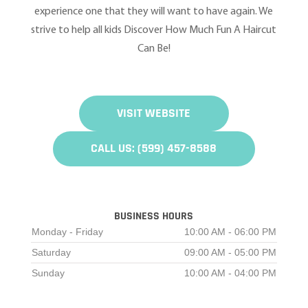
experience one that they will want to have again. We
strive to help all kids Discover How Much Fun A Haircut
Can Be!
VISIT WEBSITE
CALL US: (599) 457-8588
BUSINESS HOURS
Monday - Friday
10:00 AM - 06:00 PM
Saturday
09:00 AM - 05:00 PM
Sunday
10:00 AM - 04:00 PM