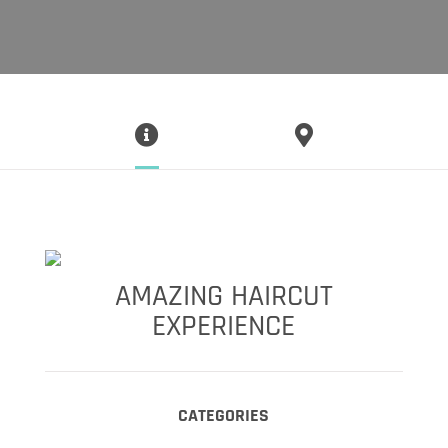
AMAZING HAIRCUT
EXPERIENCE
CATEGORIES