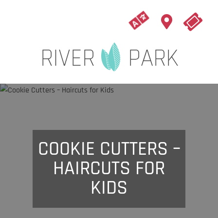
COOKIE CUTTERS –
HAIRCUTS FOR
KIDS