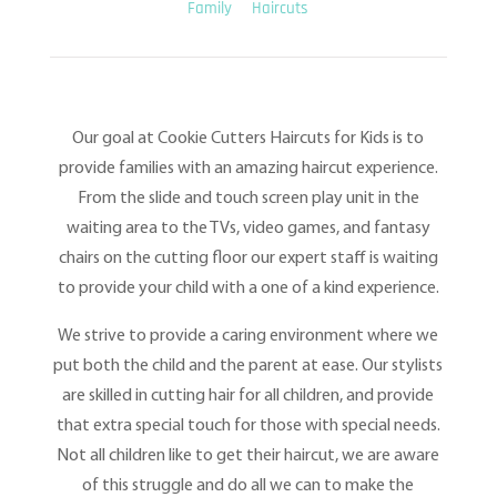
Family
Haircuts
Our goal at Cookie Cutters Haircuts for Kids is to
provide families with an amazing haircut experience.
From the slide and touch screen play unit in the
waiting area to the TVs, video games, and fantasy
chairs on the cutting floor our expert staff is waiting
to provide your child with a one of a kind experience.
We strive to provide a caring environment where we
put both the child and the parent at ease. Our stylists
are skilled in cutting hair for all children, and provide
that extra special touch for those with special needs.
Not all children like to get their haircut, we are aware
of this struggle and do all we can to make the