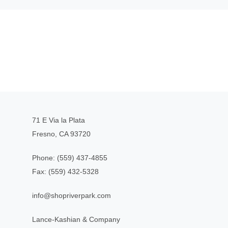
71 E Via la Plata
Fresno, CA 93720
Phone:
(559) 437-4855
Fax:
(559) 432-5328
info@shopriverpark.com
Lance-Kashian & Company