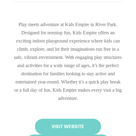
Play meets adventure at Kids Empire in River Park.
Designed for nonstop fun, Kids Empire offers an
exciting indoor playground experience where kids can
climb, explore, and let their imaginations run free in a
safe, vibrant environment. With engaging play structures
and activities for a wide range of ages, it’s the perfect
destination for families looking to stay active and
entertained year-round. Whether it’s a quick play break
or a full day of fun, Kids Empire makes every visit a big
adventure.
VISIT WEBSITE