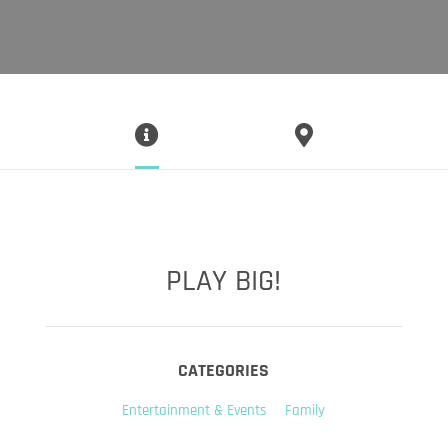
PLAY BIG!
CATEGORIES
Entertainment & Events
Family