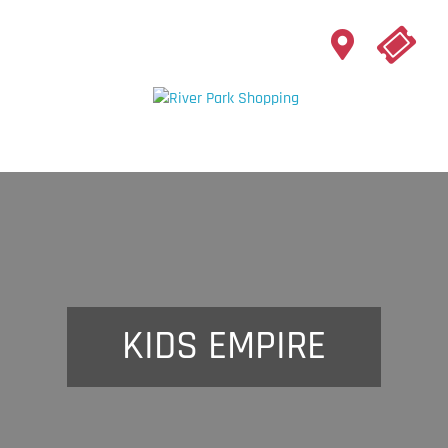
KIDS EMPIRE