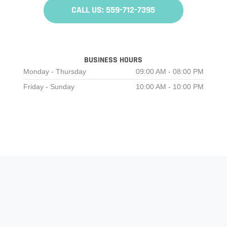
CALL US: 559-712-7395
BUSINESS HOURS
Monday - Thursday
09:00 AM - 08:00 PM
Friday - Sunday
10:00 AM - 10:00 PM