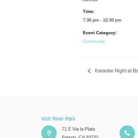
Time:
7:30 pm - 10:30 pm
Event Category:
Community
Karaoke Night at B
Visit River Park
71 E Via la Plata
Fresno, CA 93720