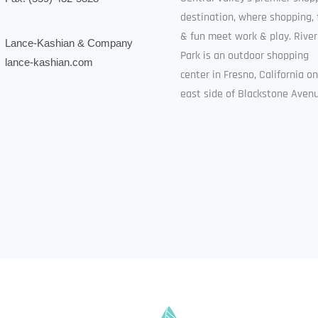
destination, where shopping, 
& fun meet work & play. River
Lance-Kashian & Company
Park is an outdoor shopping
lance-kashian.com
center in Fresno, California o
east side of Blackstone Avenu