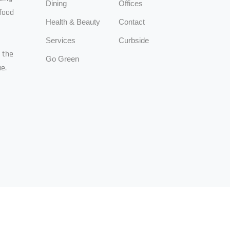
Dining
Offices
food
Health & Beauty
Contact
Services
Curbside
n the
Go Green
e.