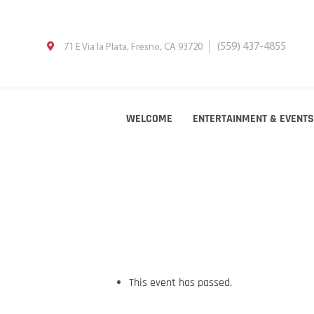
(559) 437-4855
71 E Via la Plata, Fresno, CA 93720
WELCOME
ENTERTAINMENT & EVENTS
This event has passed.