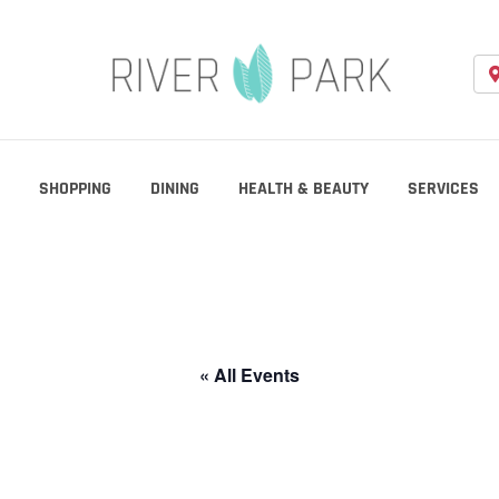
SHOPPING
DINING
HEALTH & BEAUTY
SERVICES
« All Events