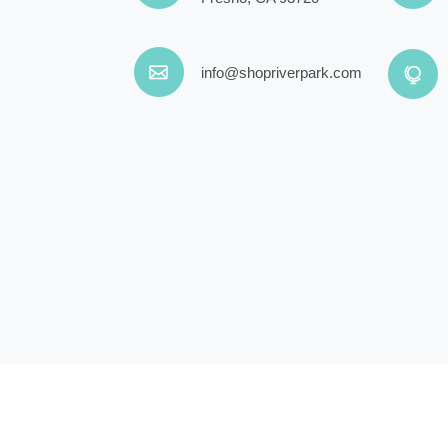
info@shopriverpark.com