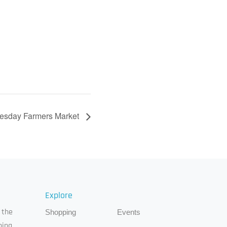
esday Farmers Market
Explore
 the
Shopping
Events
ping