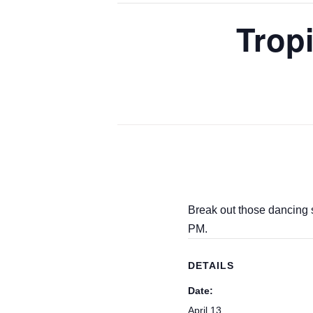
Trop
Break out those dancing 
PM.
DETAILS
Date:
April 13