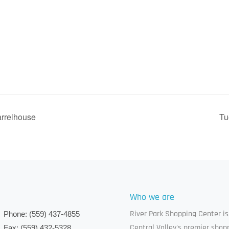
arrelhouse
Tu
Who we are
River Park Shopping Center is
Phone:
(559) 437-4855
Central Valley's premier shop
Fax:
(559) 432-5328