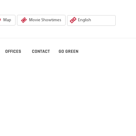
Map
Movie Showtimes
OFFICES
CONTACT
GO GREEN