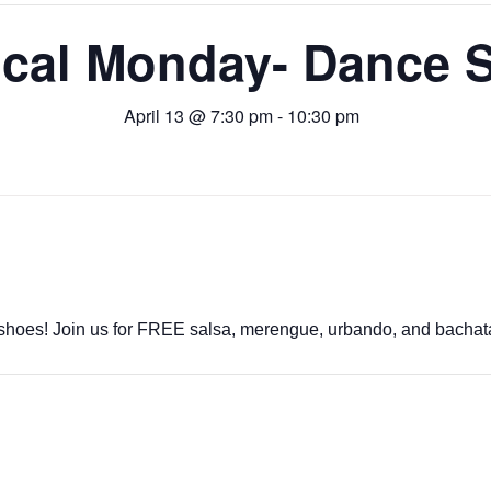
ical Monday- Dance S
April 13 @ 7:30 pm
-
10:30 pm
shoes! Join us for FREE salsa, merengue, urbando, and bachat