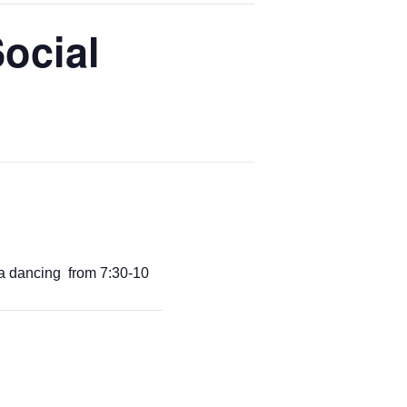
ocial
a dancing from 7:30-10