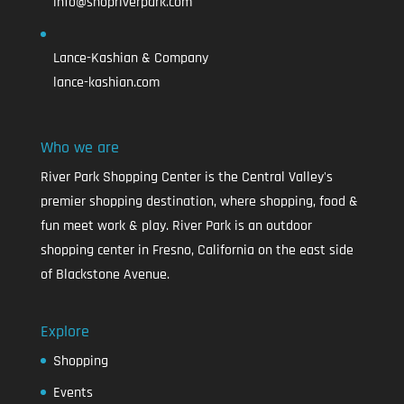
info@shopriverpark.com
Lance-Kashian & Company
lance-kashian.com
Who we are
River Park Shopping Center is the Central Valley's
premier shopping destination, where shopping, food &
fun meet work & play. River Park is an outdoor
shopping center in Fresno, California on the east side
of Blackstone Avenue.
Explore
Shopping
Events