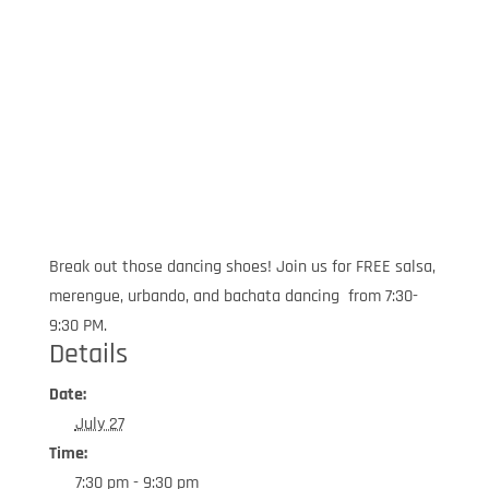
Break out those dancing shoes! Join us for FREE salsa,
merengue, urbando, and bachata dancing from 7:30-
9:30 PM.
Details
Date:
July 27
Time:
7:30 pm - 9:30 pm