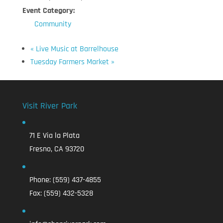
Event Category:
Community
«
Live Music at Barrelhouse
Tuesday Farmers Market
»
Visit River Park
71 E Via la Plata
Fresno, CA 93720
Phone:
(559) 437-4855
Fax:
(559) 432-5328