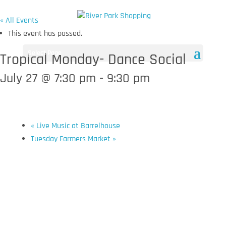
« All Events
This event has passed.
Select Page
Tropical Monday- Dance Social
July 27 @ 7:30 pm
-
9:30 pm
«
Live Music at Barrelhouse
Tuesday Farmers Market
»