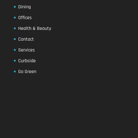
Dining
Offices
Health & Beauty
Contact
Services
Curbside
Go Green