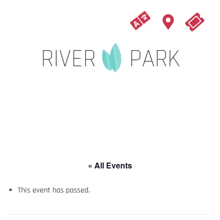
« All Events
This event has passed.