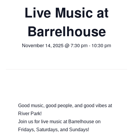
Live Music at
Barrelhouse
November 14, 2025 @ 7:30 pm
-
10:30 pm
Good music, good people, and good vibes at
River Park!
Join us for live music at Barrelhouse on
Fridays, Saturdays, and Sundays!