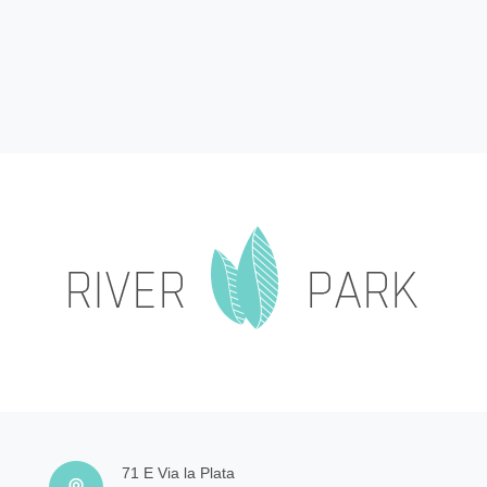
71 E Via la Plata