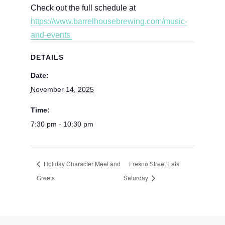
Check out the full schedule at
https://www.barrelhousebrewing.com/music-
and-events
DETAILS
Date:
November 14, 2025
Time:
7:30 pm - 10:30 pm
Holiday Character Meet and
Fresno Street Eats
Greets
Saturday