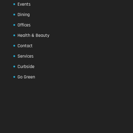
Events
Dining
Offices
Health & Beauty
Contact
Services
Curbside
Go Green