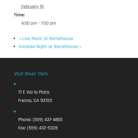
February 15
Time:
4:00 pm - 7:00 pm
«
Live Music at Barrelhouse
Karaoke Night at Barrelhouse
»
Visit River Park
71 E Via la Plata
Fresno, CA 93720
Phone:
(559) 437-4855
Fax:
(559) 432-5328