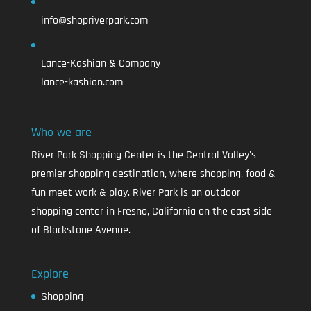
info@shopriverpark.com
Lance-Kashian & Company
lance-kashian.com
Who we are
River Park Shopping Center is the Central Valley's
premier shopping destination, where shopping, food &
fun meet work & play. River Park is an outdoor
shopping center in Fresno, California on the east side
of Blackstone Avenue.
Explore
Shopping