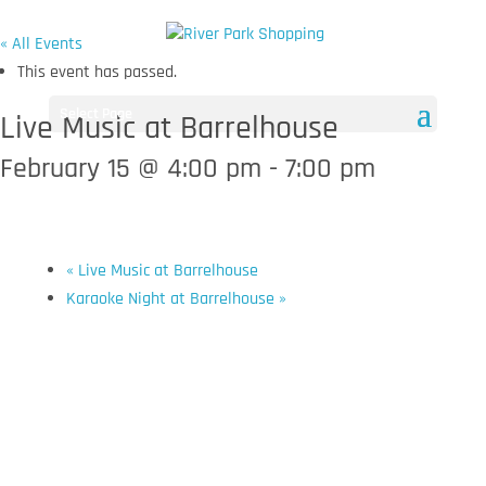
« All Events
This event has passed.
Select Page
Live Music at Barrelhouse
February 15 @ 4:00 pm
-
7:00 pm
«
Live Music at Barrelhouse
Karaoke Night at Barrelhouse
»