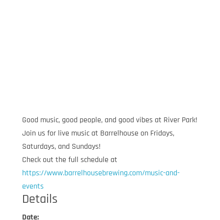
Good music, good people, and good vibes at River Park!
Join us for live music at Barrelhouse on Fridays,
Saturdays, and Sundays!
Check out the full schedule at
https://www.barrelhousebrewing.com/music-and-
events
Details
Date: