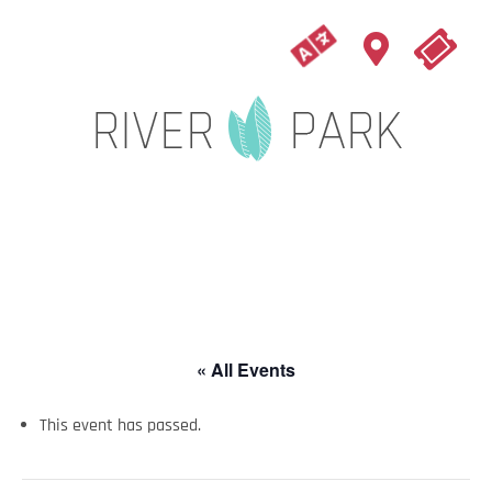
« All Events
This event has passed.