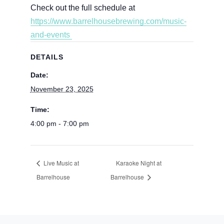
Check out the full schedule at
https://www.barrelhousebrewing.com/music-
and-events
DETAILS
Date:
November 23, 2025
Time:
4:00 pm - 7:00 pm
Live Music at
Karaoke Night at
Barrelhouse
Barrelhouse