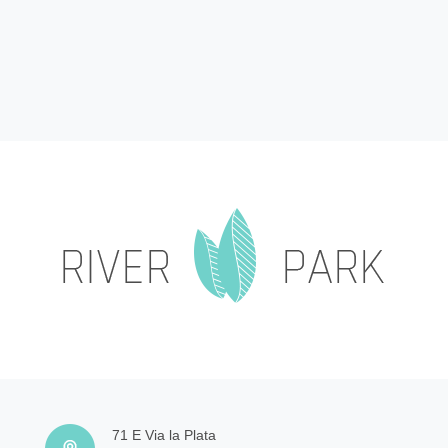
71 E Via la Plata