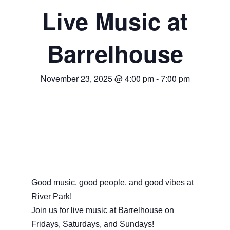
Live Music at
Barrelhouse
November 23, 2025 @ 4:00 pm
-
7:00 pm
Good music, good people, and good vibes at
River Park!
Join us for live music at Barrelhouse on
Fridays, Saturdays, and Sundays!