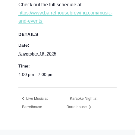
Check out the full schedule at
https://www.barrelhousebrewing.com/music-
and-events
DETAILS
Date:
November 16, 2025
Time:
4:00 pm - 7:00 pm
Live Music at
Karaoke Night at
Barrelhouse
Barrelhouse