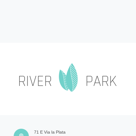
71 E Via la Plata