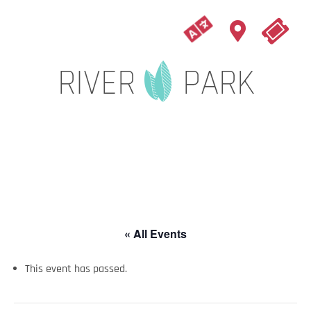
« All Events
This event has passed.