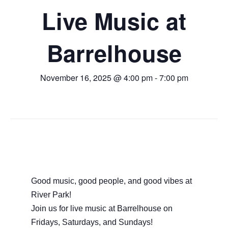
Live Music at
Barrelhouse
November 16, 2025 @ 4:00 pm
-
7:00 pm
Good music, good people, and good vibes at
River Park!
Join us for live music at Barrelhouse on
Fridays, Saturdays, and Sundays!