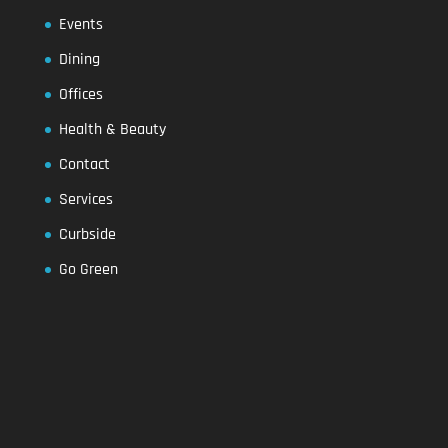
Events
Dining
Offices
Health & Beauty
Contact
Services
Curbside
Go Green