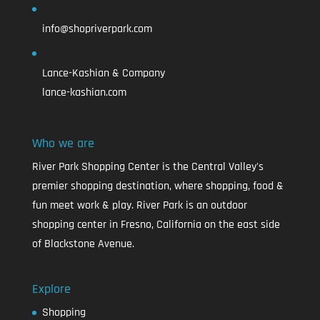
info@shopriverpark.com
Lance-Kashian & Company
lance-kashian.com
Who we are
River Park Shopping Center is the Central Valley's
premier shopping destination, where shopping, food &
fun meet work & play. River Park is an outdoor
shopping center in Fresno, California on the east side
of Blackstone Avenue.
Explore
Shopping