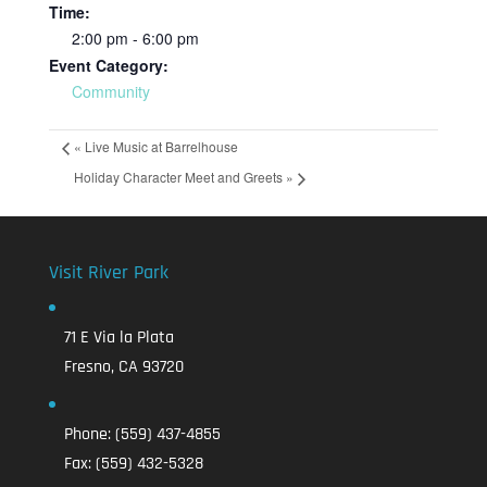
Time:
2:00 pm - 6:00 pm
Event Category:
Community
«
Live Music at Barrelhouse
Holiday Character Meet and Greets
»
Visit River Park
71 E Via la Plata
Fresno, CA 93720
Phone:
(559) 437-4855
Fax:
(559) 432-5328