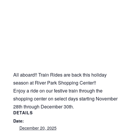
All aboard!! Train Rides are back this holiday
season at River Park Shopping Center!!
Enjoy a ride on our festive train through the
shopping center on select days starting November
28th through December 30th.
DETAILS
Date:
December 20, 2025