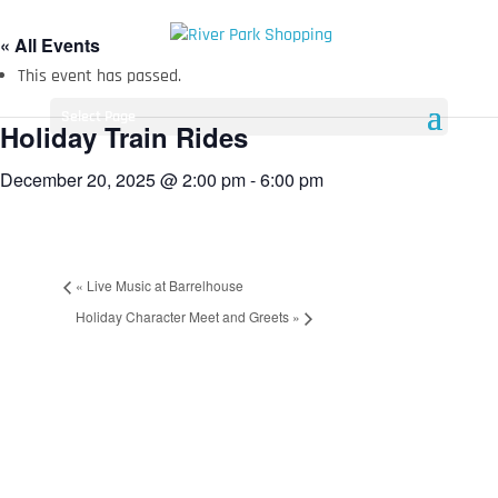
« All Events
This event has passed.
Select Page
Holiday Train Rides
December 20, 2025 @ 2:00 pm
-
6:00 pm
«
Live Music at Barrelhouse
Holiday Character Meet and Greets
»