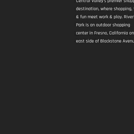
Central Valley's premier shop
destination, where shopping, 
& fun meet work & play. River
Park is an outdoor shopping
center in Fresno, California o
east side of Blackstone Avenu