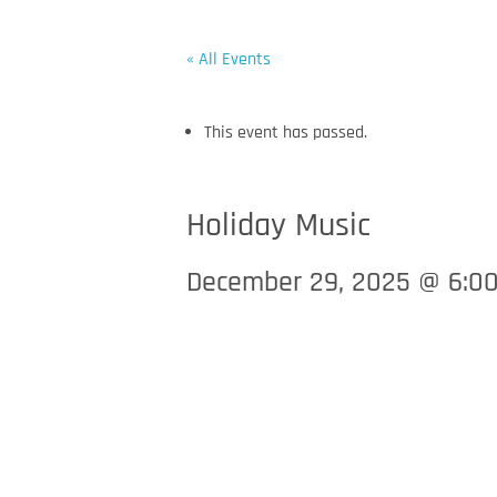
« All Events
This event has passed.
WELCOME
ENTERTAINMENT & EVENTS
S
Holiday Music
December 29, 2025 @ 6:0