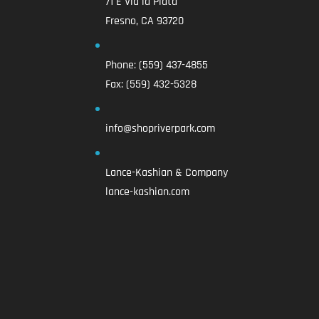
71 E Via la Plata
Fresno, CA 93720
Phone:
(559) 437-4855
Fax:
(559) 432-5328
info@shopriverpark.com
Lance-Kashian & Company
lance-kashian.com