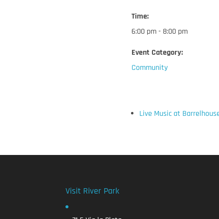
Time:
6:00 pm - 8:00 pm
Event Category:
Community
Live Music at Barrelhous
Visit River Park