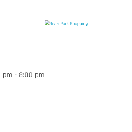
71 E Via la Plata, Fresno, CA 93
HOPPING
DINING
HEALTH & BEAUTY
SERVI
0 pm
-
8:00 pm