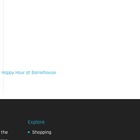
 Happy Hour at Barrelhouse
Explore
 the
Shopping