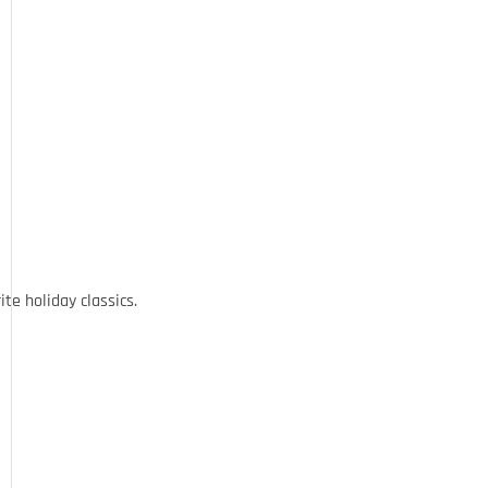
ite holiday classics.