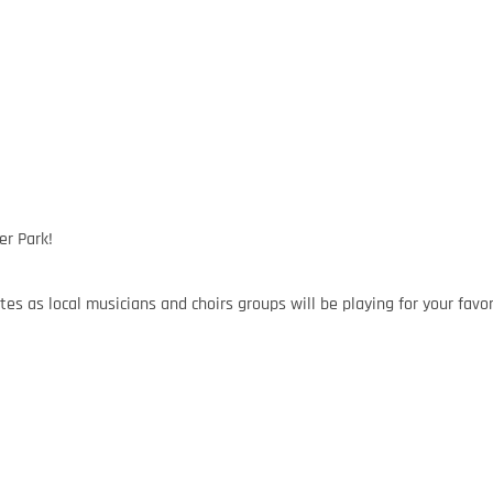
er Park!
tes as local musicians and choirs groups will be playing for your favor