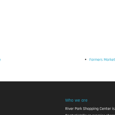
e
Farmers Market
Who we are
River Park Shopping Center is