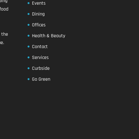
ping
Events
food
Dining
Offices
n the
Health & Beauty
e.
Contact
Services
Curbside
Go Green