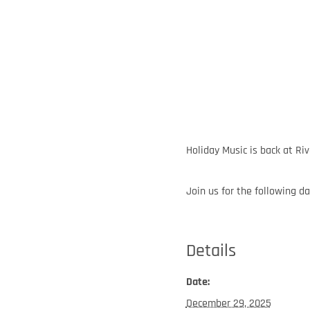
Holiday Music is back at Riv
Join us for the following da
Details
Date:
December 29, 2025