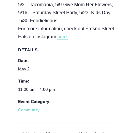
5/2 – Tacomania, 5/9-Give Mom Her Flowers,
5/16 – Saturday Street Party, 5/23- Kids Day
,5/30-Foodielicous
For more information, check out Fresno Street
Eats on Instagram
here.
DETAILS
Date:
May 2
Time:
11:00 am - 4:00 pm
Event Category:
Community