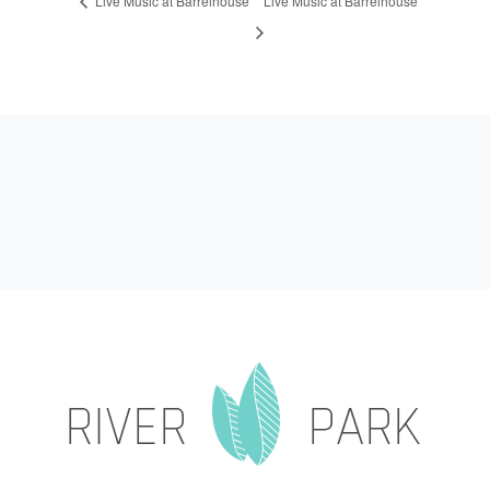
Live Music at Barrelhouse
Live Music at Barrelhouse