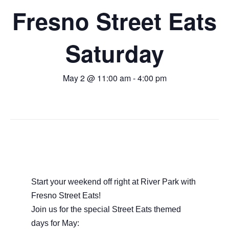
Fresno Street Eats
Saturday
May 2 @ 11:00 am
-
4:00 pm
Start your weekend off right at River Park with
Fresno Street Eats!
Join us for the special Street Eats themed
days for May: