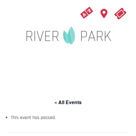
« All Events
This event has passed.