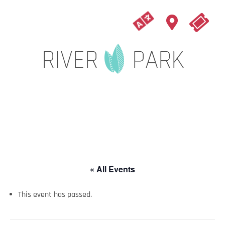
« All Events
This event has passed.