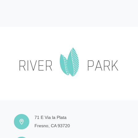
71 E Via la Plata
Fresno, CA 93720