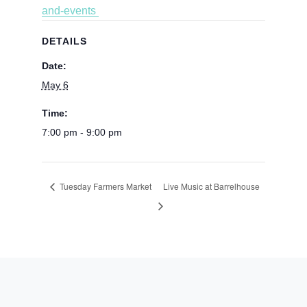
and-events
DETAILS
Date:
May 6
Time:
7:00 pm - 9:00 pm
Tuesday Farmers Market
Live Music at Barrelhouse