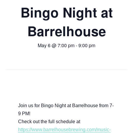
Bingo Night at
Barrelhouse
May 6 @ 7:00 pm
-
9:00 pm
Join us for Bingo Night at Barrelhouse from 7-
9 PM!
Check out the full schedule at
https://www.barrelhousebrewing.com/music-