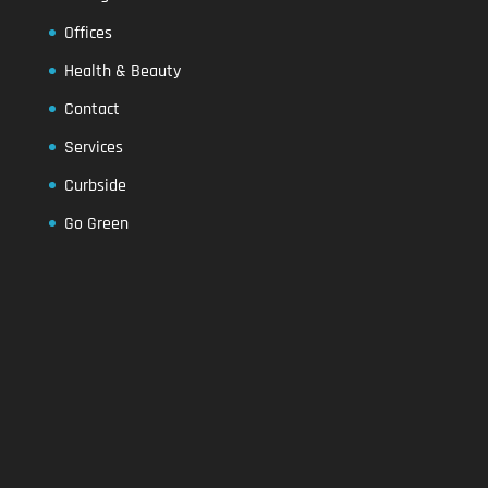
Offices
Health & Beauty
Contact
Services
Curbside
Go Green