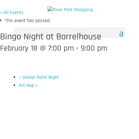
« All Events
This event has passed.
Select Page
Bingo Night at Barrelhouse
February 18 @ 7:00 pm
-
9:00 pm
«
Senior Paint Night
Art Hop
»