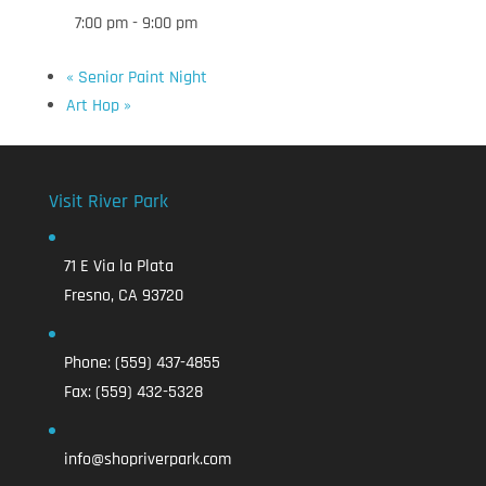
7:00 pm - 9:00 pm
«
Senior Paint Night
Art Hop
»
Visit River Park
71 E Via la Plata
Fresno, CA 93720
Phone:
(559) 437-4855
Fax:
(559) 432-5328
info@shopriverpark.com