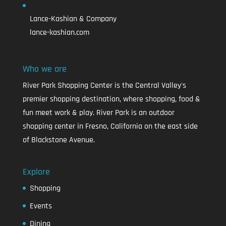
Lance-Kashian & Company
lance-kashian.com
Who we are
River Park Shopping Center is the Central Valley's
premier shopping destination, where shopping, food &
fun meet work & play. River Park is an outdoor
shopping center in Fresno, California on the east side
of Blackstone Avenue.
Explore
Shopping
Events
Dining