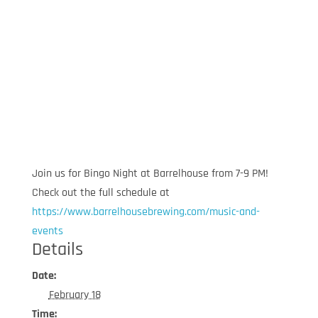
Join us for Bingo Night at Barrelhouse from 7-9 PM!
Check out the full schedule at
https://www.barrelhousebrewing.com/music-and-
events
Details
Date:
February 18
Time: