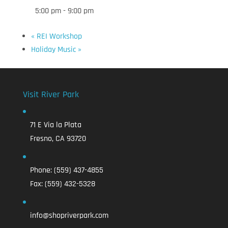
5:00 pm - 9:00 pm
«
REI Workshop
Holiday Music
»
Visit River Park
71 E Via la Plata
Fresno, CA 93720
Phone:
(559) 437-4855
Fax:
(559) 432-5328
info@shopriverpark.com