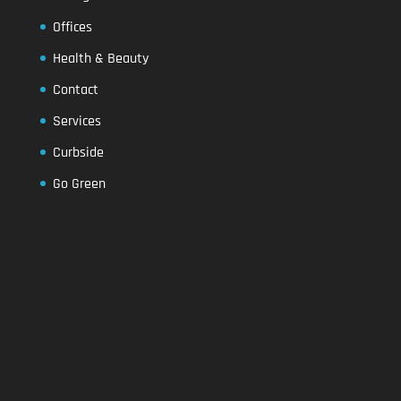
Offices
Health & Beauty
Contact
Services
Curbside
Go Green