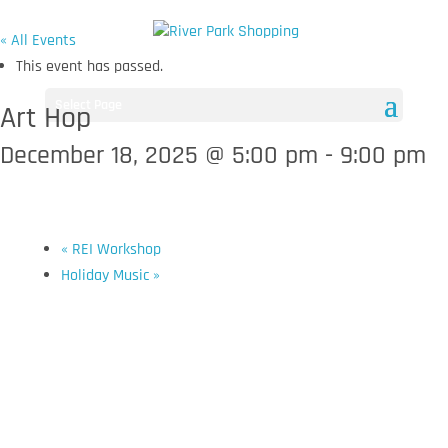
« All Events
This event has passed.
Select Page
Art Hop
December 18, 2025 @ 5:00 pm
-
9:00 pm
«
REI Workshop
Holiday Music
»