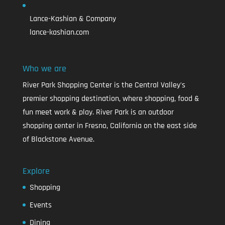
Lance-Kashian & Company
lance-kashian.com
Who we are
River Park Shopping Center is the Central Valley's
premier shopping destination, where shopping, food &
fun meet work & play. River Park is an outdoor
shopping center in Fresno, California on the east side
of Blackstone Avenue.
Explore
Shopping
Events
Dining