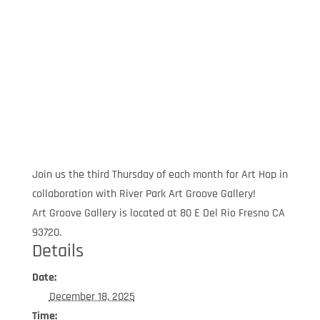
Join us the third Thursday of each month for Art Hop in
collaboration with River Park Art Groove Gallery!
Art Groove Gallery is located at 80 E Del Rio Fresno CA
93720.
Details
Date:
December 18, 2025
Time: