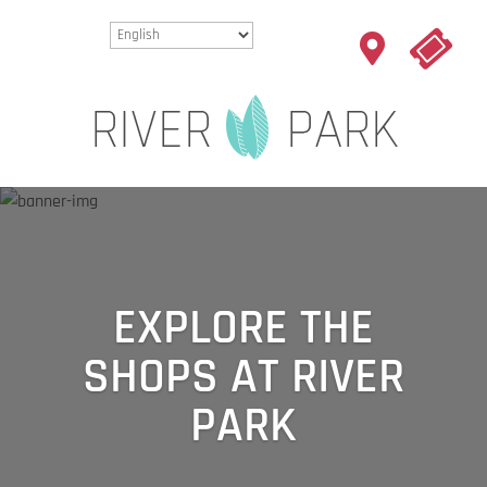
EXPLORE THE
SHOPS AT RIVER
PARK