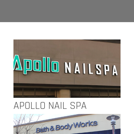
APOLLO NAIL SPA