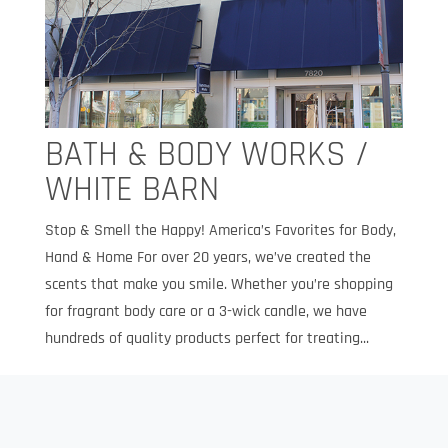
BATH & BODY WORKS /
WHITE BARN
Stop & Smell the Happy! America’s Favorites for Body,
Hand & Home For over 20 years, we’ve created the
scents that make you smile. Whether you’re shopping
for fragrant body care or a 3-wick candle, we have
hundreds of quality products perfect for treating...