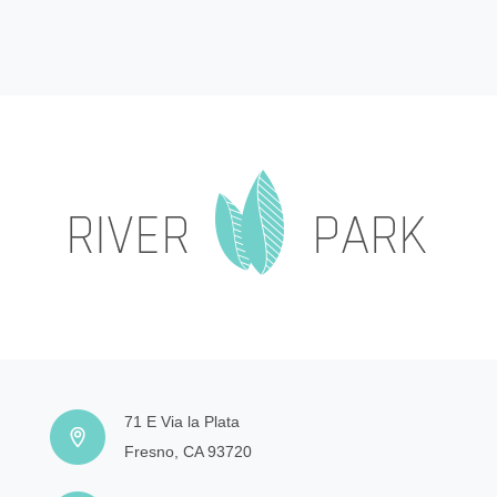
71 E Via la Plata
Fresno, CA 93720