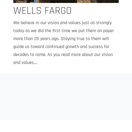
WELLS FARGO
We believe in our vision and values just as strongly
today as we did the first time we put them on paper
more than 20 years ago. Staying true to them will
guide us toward continued growth and success for
decades to come. As you read more about our vision
and values,...