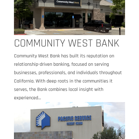
COMMUNITY WEST BANK
Community West Bank has built its reputation on
relationship-driven banking, focused on serving
businesses, professionals, and individuals throughout
California. With deep roots in the communities it
serves, the Bank combines local insight with
experienced...