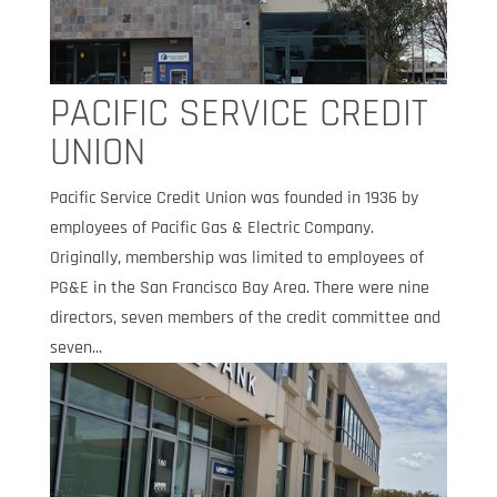
PACIFIC SERVICE CREDIT
UNION
Pacific Service Credit Union was founded in 1936 by
employees of Pacific Gas & Electric Company.
Originally, membership was limited to employees of
PG&E in the San Francisco Bay Area. There were nine
directors, seven members of the credit committee and
seven...