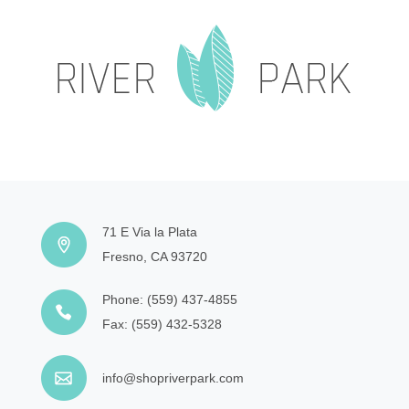
71 E Via la Plata
Fresno, CA 93720
Phone:
(559) 437-4855
Fax:
(559) 432-5328
info@shopriverpark.com