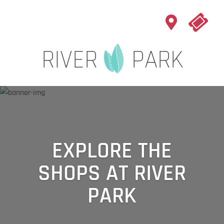
EXPLORE THE
SHOPS AT RIVER
PARK