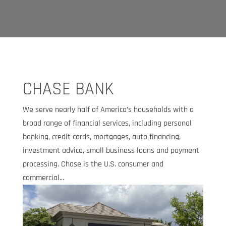
CHASE BANK
We serve nearly half of America’s households with a
broad range of financial services, including personal
banking, credit cards, mortgages, auto financing,
investment advice, small business loans and payment
processing. Chase is the U.S. consumer and
commercial...