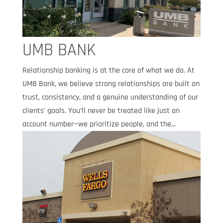
UMB BANK
Relationship banking is at the core of what we do. At
UMB Bank, we believe strong relationships are built on
trust, consistency, and a genuine understanding of our
clients’ goals. You’ll never be treated like just an
account number—we prioritize people, and the...