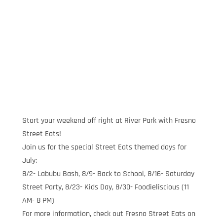
Start your weekend off right at River Park with Fresno
Street Eats!
Join us for the special Street Eats themed days for
July:
8/2- Labubu Bash, 8/9- Back to School, 8/16- Saturday
Street Party, 8/23- Kids Day, 8/30- Foodieliscious (11
AM- 8 PM)
For more information, check out Fresno Street Eats on