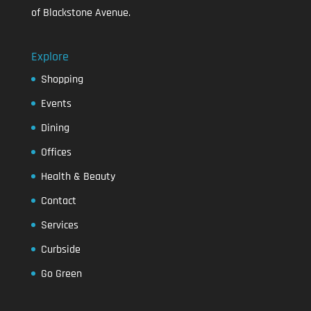
of Blackstone Avenue.
Explore
Shopping
Events
Dining
Offices
Health & Beauty
Contact
Services
Curbside
Go Green