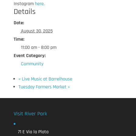
Instagram
here.
Details
Date:
August 30, 2025
Time:
11:00 am - 8:00 pm
Event Category:
Community
«
Live Music at Barrelhouse
Tuesday Farmers Market
»
Visit River Park
71 E Via la Plata