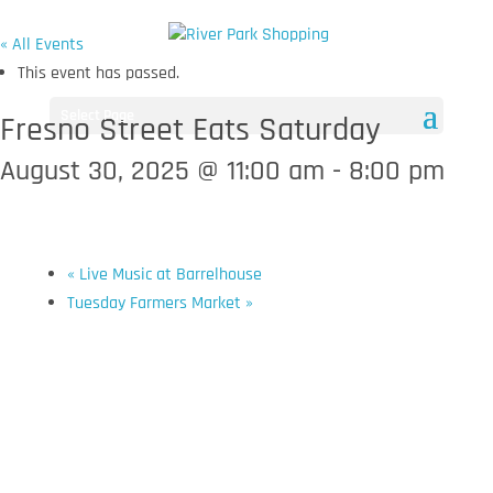
« All Events
This event has passed.
Select Page
Fresno Street Eats Saturday
August 30, 2025 @ 11:00 am
-
8:00 pm
«
Live Music at Barrelhouse
Tuesday Farmers Market
»