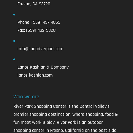
Fresno, CA 93720
Phone:
(559) 437-4855
Fax:
(559) 432-5328
info@shopriverpark.com
Lance-Kashian & Company
lance-kashian.com
Who we are
River Park Shopping Center is the Central Valley's
premier shopping destination, where shopping, food &
fun meet work & play. River Park is an outdoor
shopping center in Fresno, California on the east side