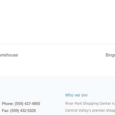
arrelhouse
Bing
Who we are
River Park Shopping Center is
Phone:
(559) 437-4855
Central Valley's premier shop
Fax:
(559) 432-5328