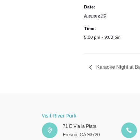
Date:
January 20
Time:
5:00 pm - 9:00 pm
Karaoke Night at B
Visit River Park
71 E Via la Plata
Fresno, CA 93720