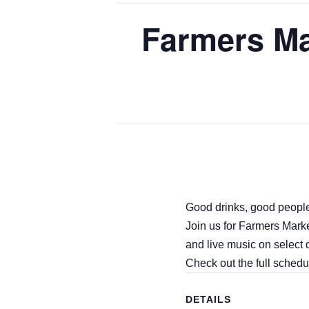
Farmers Ma
Good drinks, good people
Join us for Farmers Mark
and live music on select 
Check out the full schedu
DETAILS