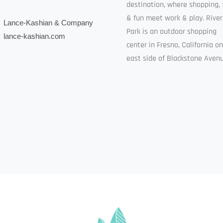
destination, where shopping, 
& fun meet work & play. River
Lance-Kashian & Company
Park is an outdoor shopping
lance-kashian.com
center in Fresno, California o
east side of Blackstone Avenu