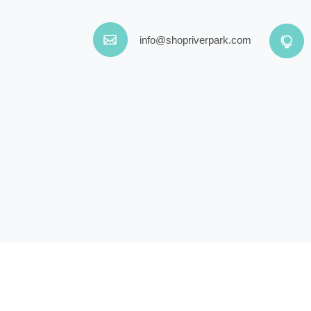
info@shopriverpark.com