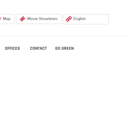
Map
Movie Showtimes
OFFICES
CONTACT
GO GREEN