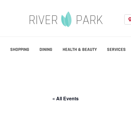
SHOPPING
DINING
HEALTH & BEAUTY
SERVICES
« All Events