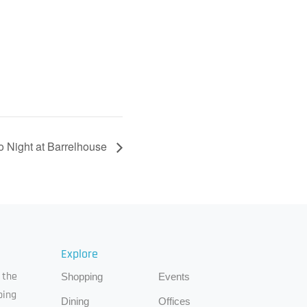
o Night at Barrelhouse
Explore
 the
Shopping
Events
ping
Dining
Offices