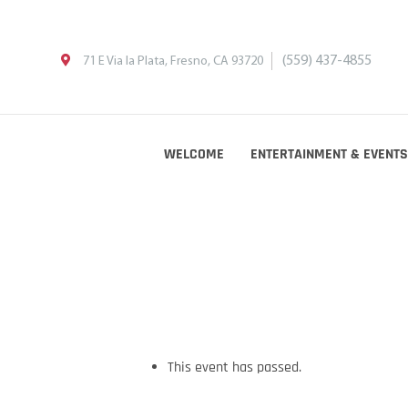
(559) 437-4855
71 E Via la Plata, Fresno, CA 93720
WELCOME
ENTERTAINMENT & EVENTS
This event has passed.