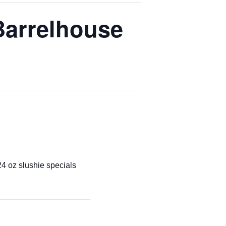
Barrelhouse
4 oz slushie specials