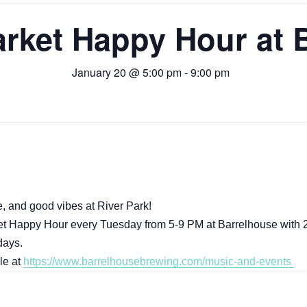
rket Happy Hour at 
January 20 @ 5:00 pm
-
9:00 pm
, and good vibes at River Park!
et Happy Hour every Tuesday from 5-9 PM at Barrelhouse with 2
days.
le at
https://www.barrelhousebrewing.com/music-and-events