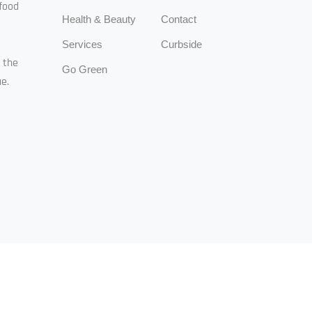
food
Health & Beauty
Contact
Services
Curbside
n the
Go Green
e.